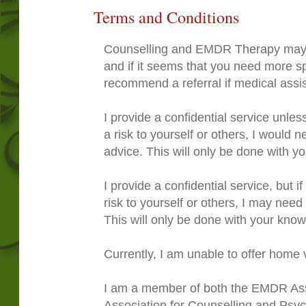
Terms and Conditions
Counselling and EMDR Therapy may n
and if it seems that you need more spe
recommend a referral if medical assi
I provide a confidential service unl
a risk to yourself or others, I would 
advice. This will only be done with yo
I provide a confidential service, but i
risk to yourself or others, I may need
This will only be done with your kno
Currently, I am unable to offer home v
I am a member of both the EMDR Asso
Association for Counselling and Psy