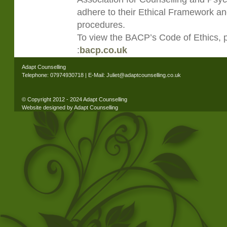
adhere to their Ethical Framework an
procedures.
To view the BACP’s Code of Ethics, pl
:
bacp.co.uk
Adapt Counselling
Telephone: 07974930718 | E-Mail: Juliet@adaptcounselling.co.uk
© Copyright 2012 - 2024 Adapt Counselling
Website designed by Adapt Counselling