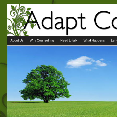
About Us
Why Counselling
Need to talk
What Happens
Leng